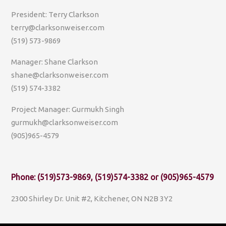
President: Terry Clarkson
terry@clarksonweiser.com
(519) 573-9869
Manager: Shane Clarkson
shane@clarksonweiser.com
(519) 574-3382
Project Manager: Gurmukh Singh
gurmukh@clarksonweiser.com
(905)965-4579
Phone: (519)573-9869, (519)574-3382 or (905)965-4579
2300 Shirley Dr. Unit #2, Kitchener, ON N2B 3Y2