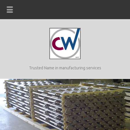
Trusted Name in manufacturing services