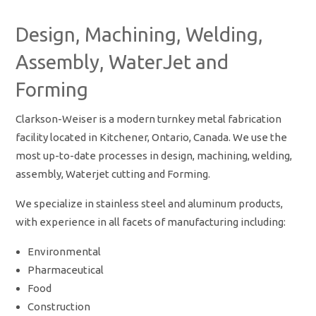
Design, Machining, Welding,
Assembly, WaterJet and
Forming
Clarkson-Weiser is a modern turnkey metal fabrication
facility located in Kitchener, Ontario, Canada. We use the
most up-to-date processes in design, machining, welding,
assembly, Waterjet cutting and Forming.
We specialize in stainless steel and aluminum products,
with experience in all facets of manufacturing including:
Environmental
Pharmaceutical
Food
Construction