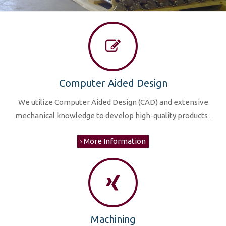
Computer Aided Design
We utilize Computer Aided Design (CAD) and extensive
mechanical knowledge to develop high-quality products .
More Information
Machining