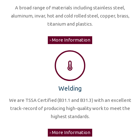
A broad range of materials including stainless steel,
aluminum, invar, hot and cold rolled steel, copper, brass,
titanium and plastics.
More Information
Welding
We are TSSA Certified (B31.1 and B31.3) with an excellent
track-record of producing high-quality work to meet the
highest standards.
More Information