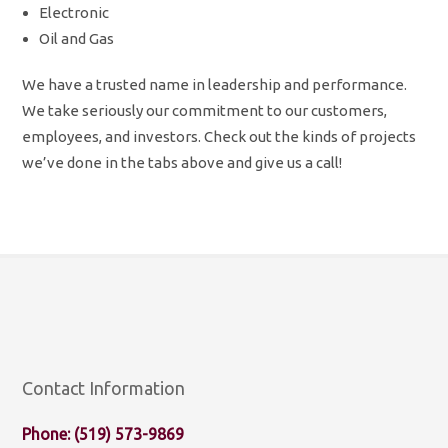
Electronic
Oil and Gas
We have a trusted name in leadership and performance.
We take seriously our commitment to our customers,
employees, and investors. Check out the kinds of projects
we’ve done in the tabs above and give us a call!
Contact Information
Phone: (519) 573-9869